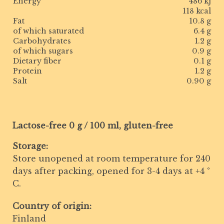
Energy
486 kj
118 kcal
Fat
10.8 g
of which saturated
6.4 g
Carbohydrates
1.2 g
of which sugars
0.9 g
Dietary fiber
0.1 g
Protein
1.2 g
Salt
0.90 g
Lactose-free 0 g / 100 ml, gluten-free
Storage:
Store unopened at room temperature for 240
days after packing, opened for 3-4 days at +4 °
C.
Country of origin:
Finland