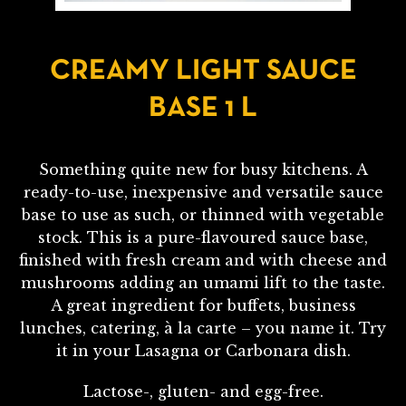
CREAMY LIGHT SAUCE
BASE 1 L
Something quite new for busy kitchens. A
ready-to-use, inexpensive and versatile sauce
base to use as such, or thinned with vegetable
stock. This is a pure-flavoured sauce base,
finished with fresh cream and with cheese and
mushrooms adding an umami lift to the taste.
A great ingredient for buffets, business
lunches, catering, à la carte – you name it. Try
it in your Lasagna or Carbonara dish.
Lactose-, gluten- and egg-free.