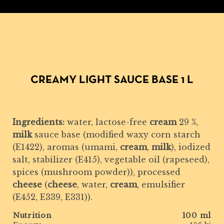
CREAMY LIGHT SAUCE BASE 1 L
Ingredients:
water, lactose-free
cream
29 %,
milk
sauce base (modified waxy corn starch
(E1422), aromas (umami,
cream
,
milk
), iodized
salt, stabilizer (E415), vegetable oil (rapeseed),
spices (mushroom powder)), processed
cheese
(
cheese
, water,
cream
, emulsifier
(E452, E339, E331)).
Nutrition
100 ml