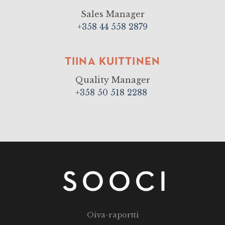
Sales Manager
+358 44 558 2879
TIINA KUITTINEN
Quality Manager
+358 50 518 2288
Oiva-raportti