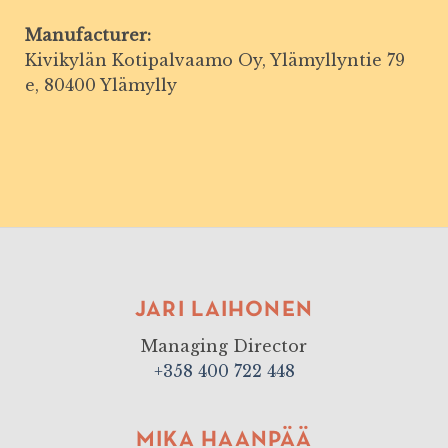
Manufacturer:
Kivikylän Kotipalvaamo Oy, Ylämyllyntie 79
e, 80400 Ylämylly
JARI LAIHONEN
Managing Director
+358 400 722 448
MIKA HAANPÄÄ